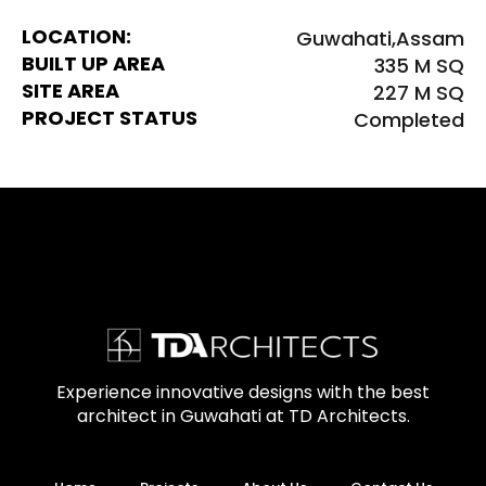
LOCATION:
Guwahati,Assam
BUILT UP AREA
335 M SQ
SITE AREA
227 M SQ
PROJECT STATUS
Completed
Experience innovative designs with the best
architect in Guwahati at TD Architects.