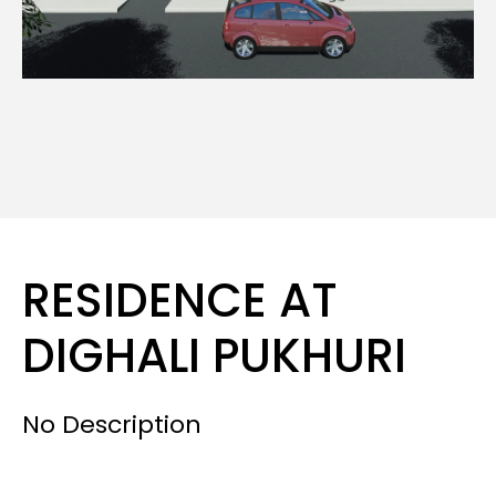
RESIDENCE AT
DIGHALI PUKHURI
No Description