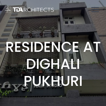
RESIDENCE AT
DIGHALI
PUKHURI