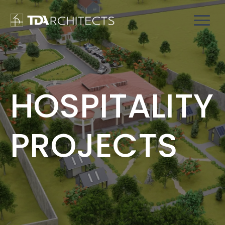
HOSPITALITY
PROJECTS