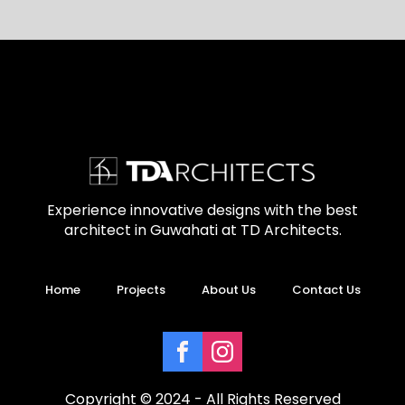
Experience innovative designs with the best
architect in Guwahati at TD Architects.
Home
Projects
About Us
Contact Us
Copyright © 2024 - All Rights Reserved